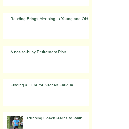
Reading Brings Meaning to Young and Old
A not-so-busy Retirement Plan
Finding a Cure for Kitchen Fatigue
Running Coach learns to Walk