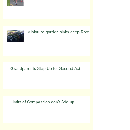
Miniature garden sinks deep Roots
Grandparents Step Up for Second Act
Limits of Compassion don't Add up