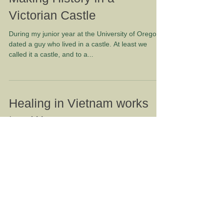
Making History in a
Victorian Castle
During my junior year at the University of Oregon I
dated a guy who lived in a castle. At least we
called it a castle, and to a...
Healing in Vietnam works
two Ways
Several years ago, when Rich and Jacquie
Litchfield began looking for a meaningful way to
volunteer, they were thinking of opportunities...