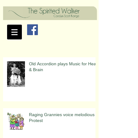
Old Accordion plays Music for Heart
& Brain
Raging Grannies voice melodious
Protest