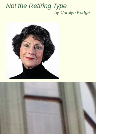
Not the Retiring Type
by Carolyn Kortge